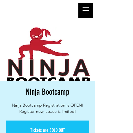
Ninja Bootcamp
Ninja Bootcamp Registration is OPEN!
Register now, space is limited!
Tickets are SOLD OUT