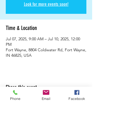
Look for more events soon!
Time & Location
Jul 07, 2025, 9:00 AM – Jul 10, 2025, 12:00
PM
Fort Wayne, 8804 Coldwater Rd, Fort Wayne,
IN 46825, USA
Share this event
Phone
Email
Facebook
Cabeen's Taekwondo
88