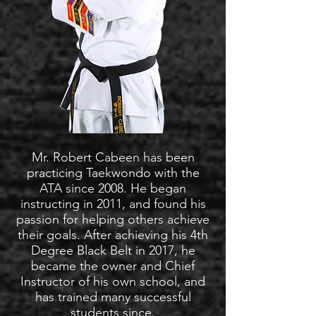
Mr. Robert Cabeen has been
practicing Taekwondo with the
ATA since 2008. He began
instructing in 2011, and found his
passion for helping others achieve
their goals. After achieving his 4th
Degree Black Belt in 2017, he
became the owner and Chief
Instructor of his own school, and
has trained many successful
students since.