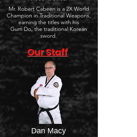
Mr. Robert Cabeen is a 2X World
Champion in Traditional Weapons,
earning the titles with his
Gum Do, the traditional Korean
sword.
Our Staff
Dan Macy