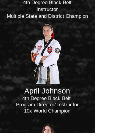
4th Degree Black Belt
Instructor
Multiple State and District Champion
April
Johnson
4th Degree Black Belt
Program Director/ Instructor
10x World Champion