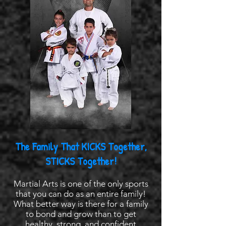
The Family That KICKS Together,
STICKS Together!
Martial Arts is one of the only sports
that you can do as an entire family!
What better way is there for a family
to bond and grow than to get
healthy, strong, and confident