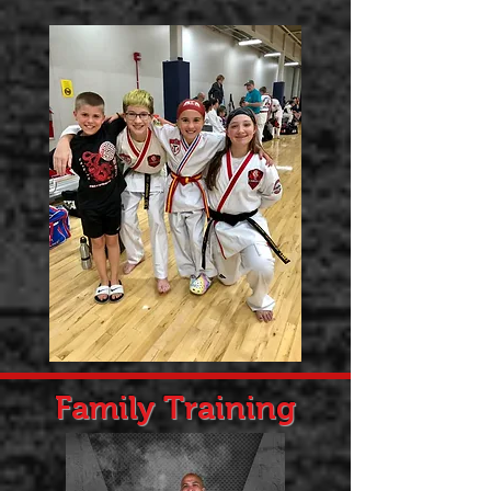
Family Training