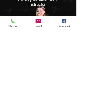
Instructor
Phone
Email
Facebook
Mady Smith
3rd Degree Black Belt
Instructor
State Champion
Kelsey Barkley
3rd Degree Black Belt
Instructor
3X World Champion
Kenzie Johnson
3rd Degree Black Belt