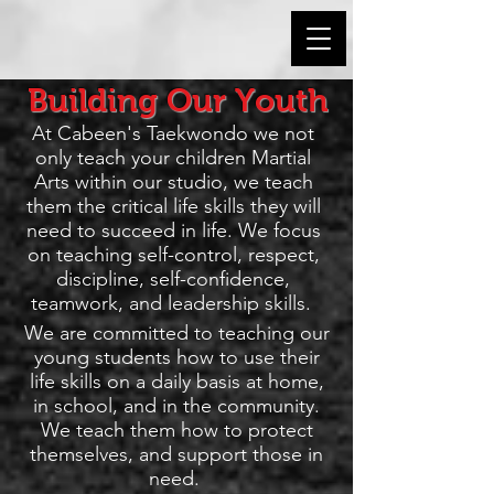
Building Our Youth
At Cabeen's Taekwondo we not
only teach your children Martial
Arts within our studio, we teach
them the critical life skills they will
need to succeed in life. We focus
on teaching self-control, respect,
discipline, self-confidence,
teamwork, and leadership skills.
We are committed to teaching our
young students how to use their
life skills on a daily basis at home,
in school, and in the community.
We teach them how to protect
themselves, and support those in
need.