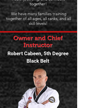
together!
We have many families training
together of all ages, all ranks, and all
skill levels!
Owner and Chief
Instructor
Robert Cabeen, 5th Degree
Black Belt