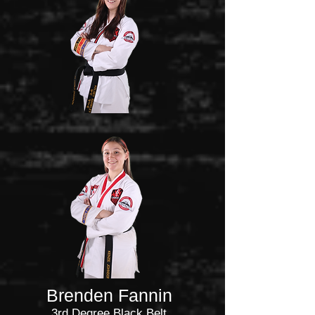
Brenden Fannin
3rd Degree Black Belt